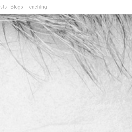
sts
Blogs
Teaching