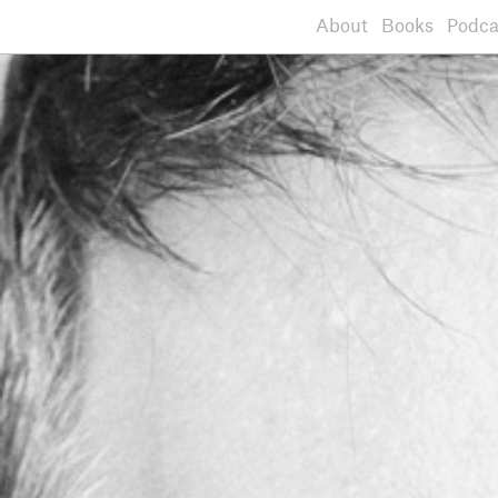
About
Books
Podca