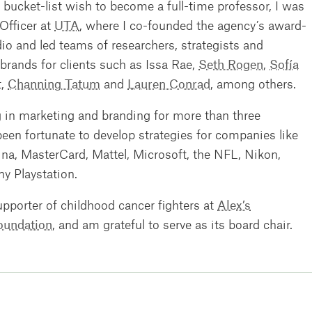
bucket-list wish to become a full-time professor, I was
Officer at
UTA
, where I co-founded the agency’s award-
o and led teams of researchers, strategists and
 brands for clients such as Issa Rae,
Seth Rogen
,
Sofía
t,
Channing Tatum
and
Lauren Conrad
, among others.
 in marketing and branding for more than three
een fortunate to develop strategies for companies like
mina, MasterCard, Mattel, Microsoft, the NFL, Nikon,
 Playstation.
upporter of childhood cancer fighters at
Alex’s
oundation
, and am grateful to serve as its board chair.