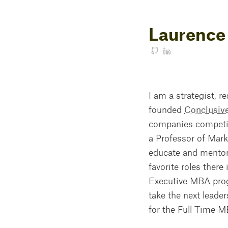
Laurence
I am a strategist, r
founded
Conclusiv
companies competing
a Professor of Mark
educate and mentor 
favorite roles there
Executive MBA prog
take the next leader
for the Full Time 