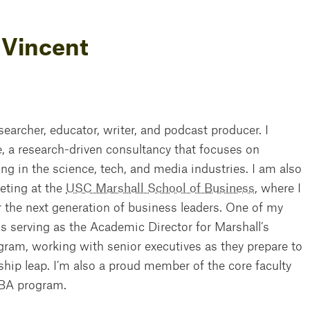
 Vincent
esearcher, educator, writer, and podcast producer. I
e
, a research-driven consultancy that focuses on
 in the science, tech, and media industries. I am also
eting at the
USC Marshall School of Business
, where I
the next generation of business leaders. One of my
 is serving as the Academic Director for Marshall’s
ram, working with senior executives as they prepare to
ship leap. I’m also a proud member of the core faculty
MBA program.