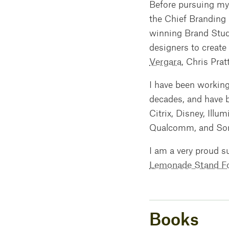
Before pursuing my 
the Chief Branding 
winning Brand Studi
designers to create
Vergara
, Chris Prat
I have been working
decades, and have b
Citrix, Disney, Illu
Qualcomm, and Sony
I am a very proud s
Lemonade Stand F
Books